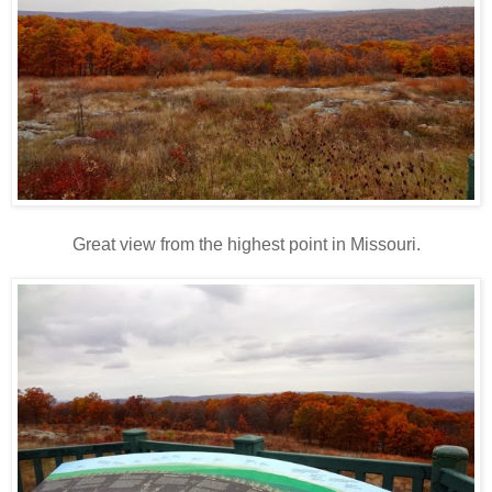
Great view from the highest point in Missouri.