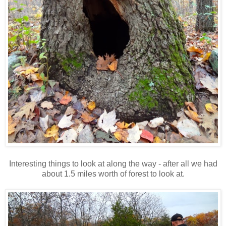
Interesting things to look at along the way - after all we had
about 1.5 miles worth of forest to look at.