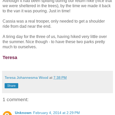
Although it had been spitting during our return hike (nice that
we were sheltered in the trees), by the time we made it back
to the van it was pouring. Just in time!
Cassia was a real trooper, only needed to get a shoulder
ride from dad near the end.
A tiring day for the three of us, having hiked very little over
the summer. Nice though - to have these two parks pretty
much to ourselves.
Teresa
Teresa Johannesma Wood
at
7:38 PM
Share
1 comment:
Unknown
February 4, 2014 at 2:29 PM