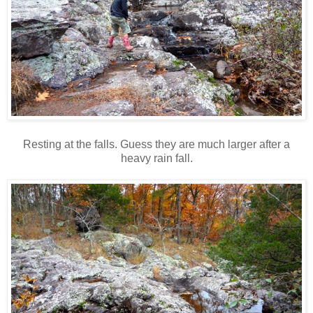
Resting at the falls. Guess they are much larger after a
heavy rain fall.