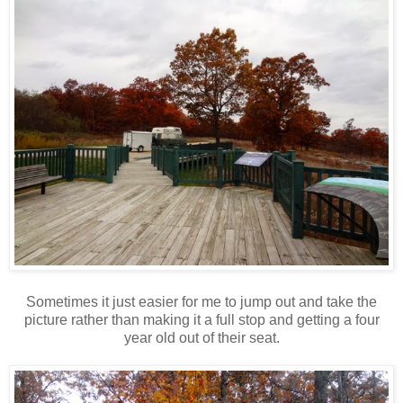
Sometimes it just easier for me to jump out and take the
picture rather than making it a full stop and getting a four
year old out of their seat.