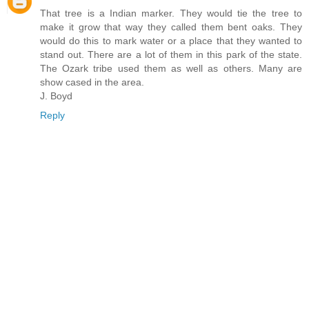
That tree is a Indian marker. They would tie the tree to
make it grow that way they called them bent oaks. They
would do this to mark water or a place that they wanted to
stand out. There are a lot of them in this park of the state.
The Ozark tribe used them as well as others. Many are
show cased in the area.
J. Boyd
Reply