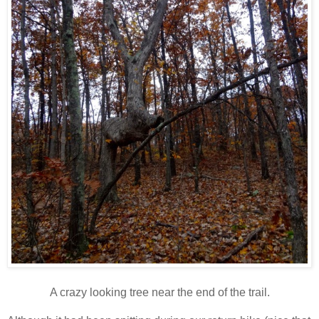
A crazy looking tree near the end of the trail.