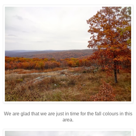
We are glad that we are just in time for the fall colours in this
area.