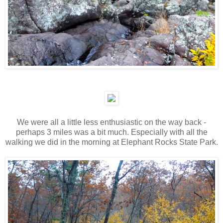
We were all a little less enthusiastic on the way back -
perhaps 3 miles was a bit much. Especially with all the
walking we did in the morning at Elephant Rocks State Park.