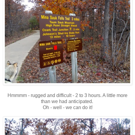
Hmmmm - rugged and difficult - 2 to 3 hours. A little more
than we had anticipated.
Oh - well - we can do it!