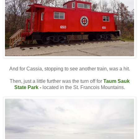
And for Cassia, stopping to see another train, was a hit.
Then, just a little further was the turn off for
Taum Sauk
State Park
-
located in the St. Francois Mountains.