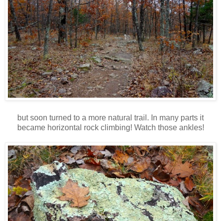
but soon turned to a more natural trail. In many parts it
became horizontal rock climbing! Watch those ankles!