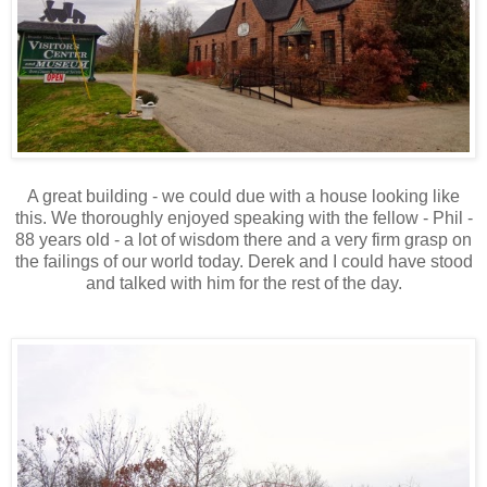
A great building - we could due with a house looking like
this. We thoroughly enjoyed speaking with the fellow - Phil -
88 years old - a lot of wisdom there and a very firm grasp on
the failings of our world today. Derek and I could have stood
and talked with him for the rest of the day.