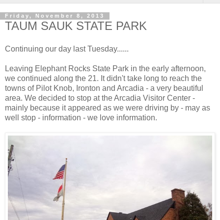
Friday, November 8, 2013
TAUM SAUK STATE PARK
Continuing our day last Tuesday......
Leaving Elephant Rocks State Park in the early afternoon,
we continued along the 21. It didn't take long to reach the
towns of Pilot Knob, Ironton and Arcadia - a very beautiful
area. We decided to stop at the Arcadia Visitor Center -
mainly because it appeared as we were driving by - may as
well stop - information - we love information.