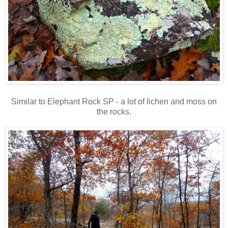
Similar to Elephant Rock SP - a lot of lichen and moss on
the rocks.