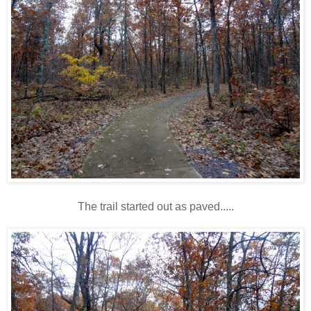
The trail started out as paved.....