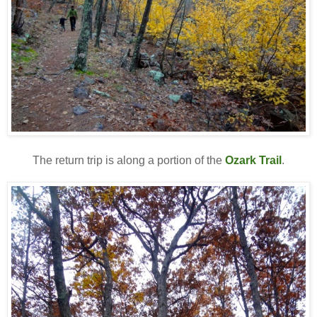
The return trip is along a portion of the
Ozark Trail
.